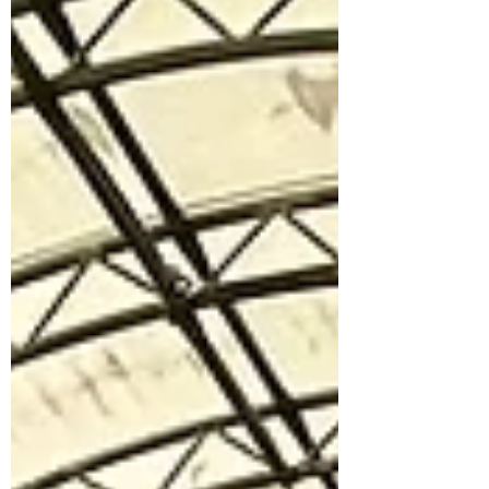
clothes to MAMA Foundation. The
sisters’ thoughtful contribution included
baby and mother wear, aimed at
supporting vulnerable mothers assisted
t