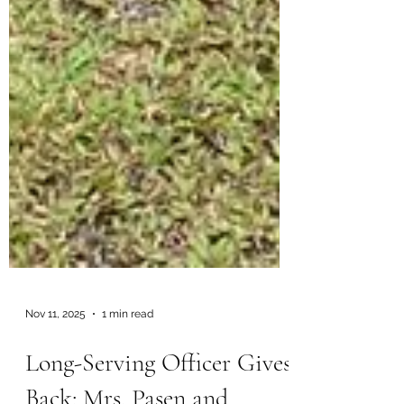
Nov 11, 2025
1 min read