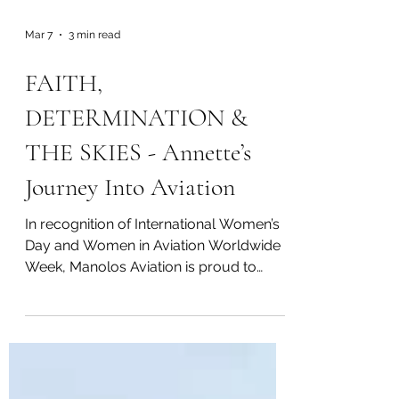
Mar 7
3 min read
FAITH,
DETERMINATION &
THE SKIES - Annette’s
Journey Into Aviation
In recognition of International Women’s
Day and Women in Aviation Worldwide
Week, Manolos Aviation is proud to
feature Annette’s journey into aviation —
a story shaped by unwavering
determination to pursue her dream.