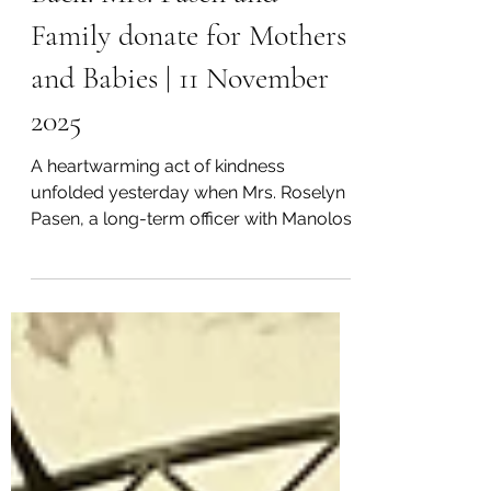
Long-Serving Officer Gives
Back: Mrs. Pasen and
Family donate for Mothers
and Babies | 11 November
2025
A heartwarming act of kindness
unfolded yesterday when Mrs. Roselyn
Pasen, a long-term officer with Manolos
Aviation who has served since 2013,
together with her sister Stella, donated
clothes for mothers and babies to
Mountain Area Medical Airlift (MAMA)
Foundation. Picture Supplied: Mrs. Pasen
and her family posing after donating