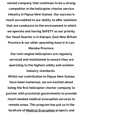
owned company that continues to be a strong
competitor in the helicopter charter service
industry in Papua New Guinea. Our success is
much accredited to our ability to offer solutions
that are conducive to the environment in which
we operate and having SAFETY as our priority.
Our Head Quarter is in Kokopo, East New Britain
Province & our other operating base is in Lae,
Morobe Province.
Our twin-engine helicopters are regularly
serviced and maintained to ensure they are
operating to the highest safety and aviation
industry standards.
Whilst our contribution to Papua New Guinea
have been numerous, we are excited about
being the first helicopter charter company to
partner with provincial governments to provide
much needed medical evacuation services to
remote areas. This program has put us in the
forefront of
Medical Evacuation
projects and