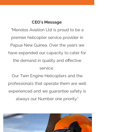
CEO's Message
"Manolos Aviation Ltd is proud to be a
premier helicopter service provider in
Papua New Guinea. Over the years we
have expanded our capacity to cater for
the demand in quality and effective
service.
Our Twin Engine Helicopters and the
professionals that operate them are well
experienced and we guarantee safety is
always our Number one priority."