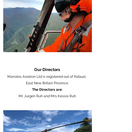
Our Directors
Manolos Aviation Ltd is registered out of Rabual,
East New Britain Province.
The Directors are:
Mr. Jurgen Ruh and Mrs Kessia Ruh