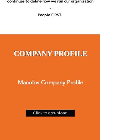
continues to define how we run our organization
-
People FIRST.
COMPANY PROFILE
Manolos Company Profile
Click to download