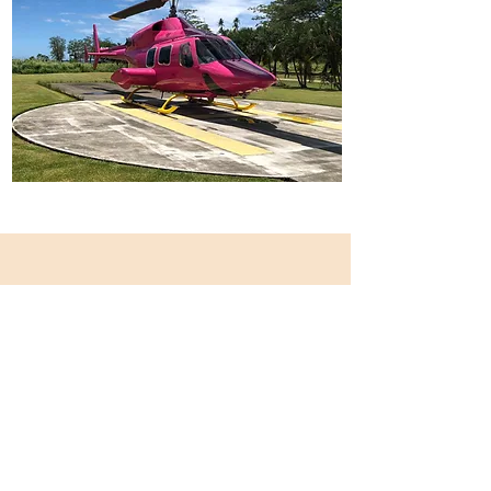
Our Mission, Vision & Core
Values