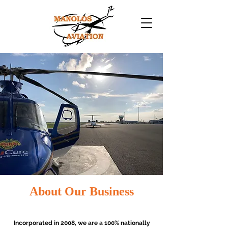
About Our Business
Incorporated in 2008, we are a 100% nationally