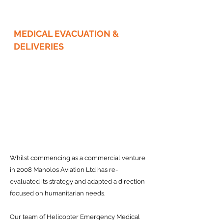
MEDICAL EVACUATION &
DELIVERIES
Whilst commencing as a commercial venture
in 2008 Manolos Aviation Ltd has re-
evaluated its strategy and adapted a direction
focused on humanitarian needs.
Our team of Helicopter Emergency Medical