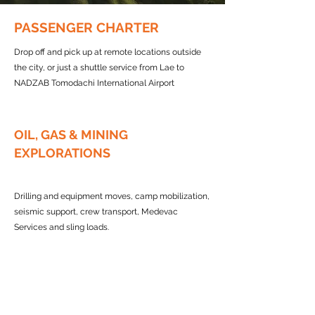
PASSENGER CHARTER
Drop off and pick up at remote locations outside
the city, or just a shuttle service from Lae to
NADZAB Tomodachi International Airport
OIL, GAS & MINING
EXPLORATIONS
Drilling and equipment moves, camp mobilization,
seismic support, crew transport, Medevac
Services and sling loads.