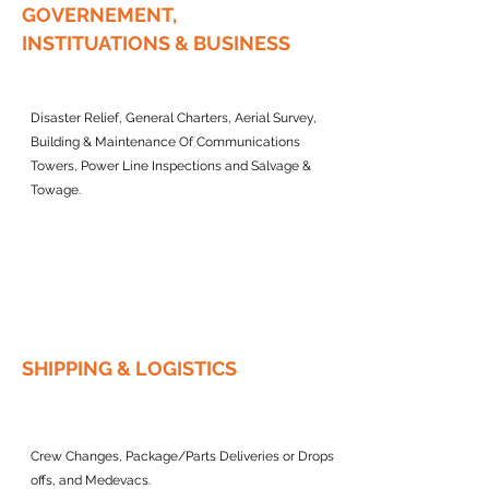
GOVERNEMENT,
INSTITUATIONS & BUSINESS
Disaster Relief, General Charters, Aerial Survey,
Building & Maintenance Of Communications
Towers, Power Line Inspections and Salvage &
Towage.
SHIPPING & LOGISTICS
Crew Changes, Package/Parts Deliveries or Drops
offs, and Medevacs.