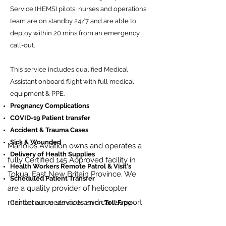
Service (HEMS) pilots, nurses and operations
team are on standby 24/7 and are able to
deploy within 20 mins from an emergency
call-out.
This service includes qualified Medical
Assistant onboard flight with full medical
equipment & PPE.
Pregnancy Complications
COVID-19 Patient transfer
Accident & Trauma Cases
Sick & Wounded
Manolos Aviation owns and operates a
Delivery of Health Supplies
fully Certified 145 Approved facility in
Health Workers Remote Patrol & Visit's
Tokua, East New Britain Province. We
Scheduled Patient Transfer
are a quality provider of helicopter
maintenance services and can support
Contact our medevac team on
Toll Free
number
+675 7260 0007
.
both scheduled and unscheduled