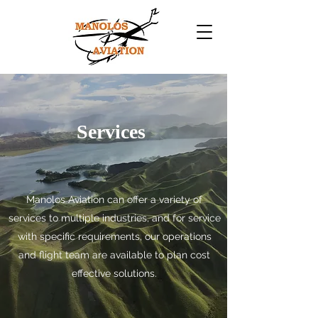
Services
Manolos Aviation can offer a variety of
services to multiple industries, and for service
with specific requirements, our operations
and flight team are available to plan cost
effective solutions.