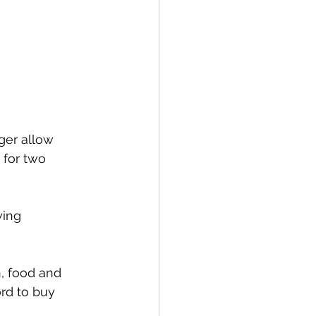
ger allow 
for two 
ing 
, food and 
rd to buy 