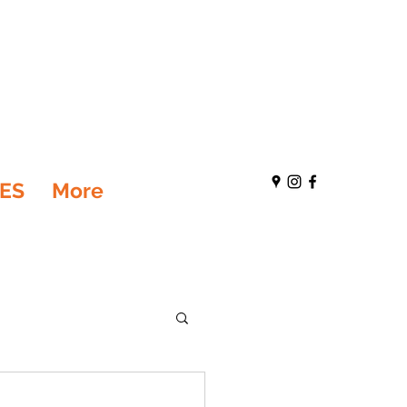
ES
More