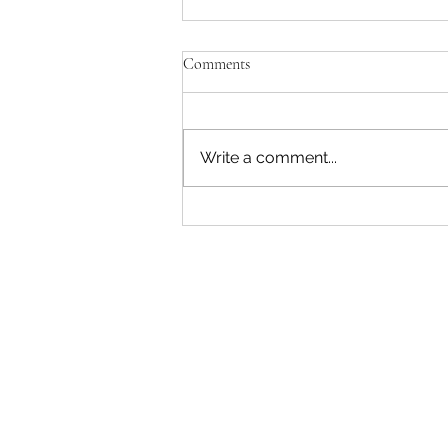
Comments
Write a comment...
FAITH, DETERMINATION &
THE SKIES - Annette’s Journey
Into Aviation