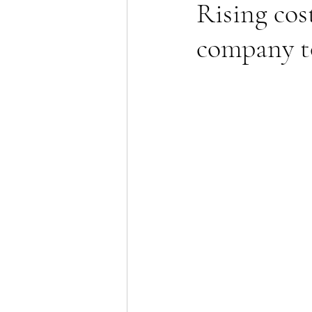
Rising cost
company t