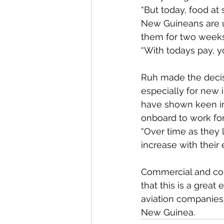
“But today, food a
New Guineans are un
them for two weeks
“With todays pay, yo
Ruh made the deci
especially for new 
have shown keen in
onboard to work fo
“Over time as they l
increase with their
Commercial and com
that this is a great
aviation companies 
New Guinea. 