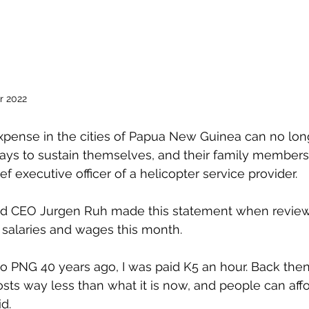
r 2022
expense in the cities of Papua New Guinea can no lon
ys to sustain themselves, and their family members 
f executive officer of a helicopter service provider.
td CEO Jurgen Ruh made this statement when review
 salaries and wages this month.
to PNG 40 years ago, I was paid K5 an hour. Back then
osts way less than what it is now, and people can affo
d.