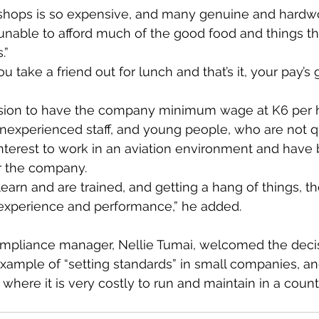
t shops is so expensive, and many genuine and hardw
able to afford much of the good food and things tha
.”
u take a friend out for lunch and that’s it, your pay’s 
sion to have the company minimum wage at K6 per h
inexperienced staff, and young people, who are not qu
terest to work in an aviation environment and have
r the company.
earn and are trained, and getting a hang of things, the
 experience and performance,” he added.
pliance manager, Nellie Tumai, welcomed the decis
 example of “setting standards” in small companies, an
where it is very costly to run and maintain in a count