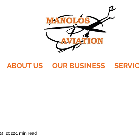
ABOUT US
OUR BUSINESS
SERVIC
24, 2022
1 min read