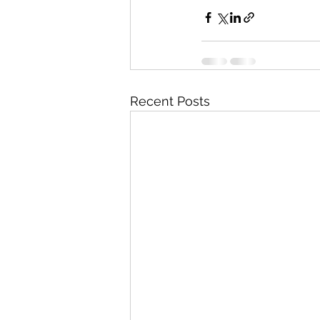
Recent Posts