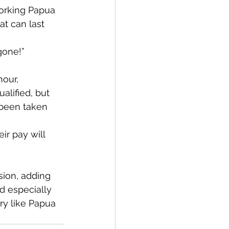
orking Papua 
t can last 
gone!”
our, 
alified, but 
 been taken 
ir pay will 
ion, adding 
d especially 
ry like Papua 