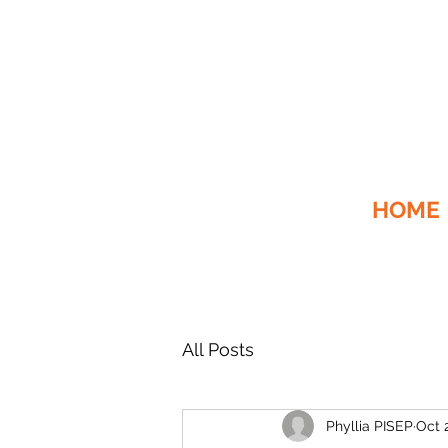
HOME
All Posts
Phyllia PISEP
Oct 