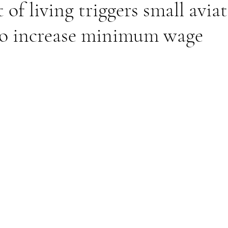
 of living triggers small avia
o increase minimum wage