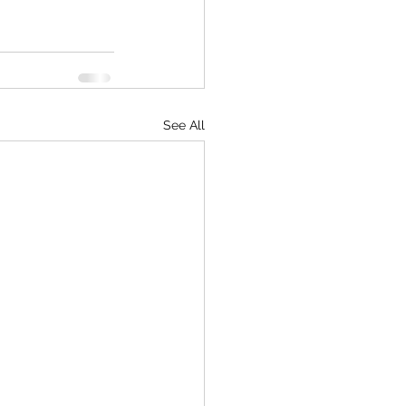
See All