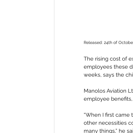
Released: 24th of Octobe
The rising cost of 
employees these da
weeks, says the chie
Manolos Aviation L
employee benefits,
“When I first came 
other necessities c
many things,” he sai