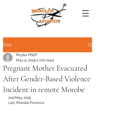
Post
Phyllia PISEP
May 9, 2025
2 min read
Pregnant Mother Evacuated
After Gender-Based Violence
Incident in remote Morobe
2nd May 2025
Lae, Morobe Province