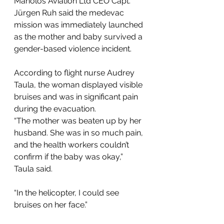
Manolos Aviation Ltd CEO Capt. 
Jürgen Ruh said the medevac 
mission was immediately launched 
as the mother and baby survived a 
gender-based violence incident. 
According to flight nurse Audrey 
Taula, the woman displayed visible 
bruises and was in significant pain 
during the evacuation. 
“The mother was beaten up by her 
husband. She was in so much pain, 
and the health workers couldn’t 
confirm if the baby was okay,” 
Taula said. 
“In the helicopter, I could see 
bruises on her face.” 