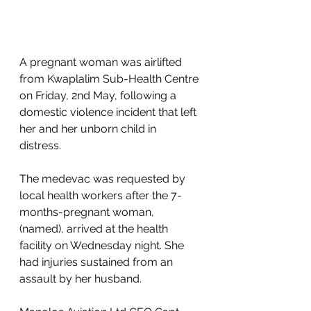
A pregnant woman was airlifted 
from Kwaplalim Sub-Health Centre 
on Friday, 2nd May, following a 
domestic violence incident that left 
her and her unborn child in 
distress. 
The medevac was requested by 
local health workers after the 7-
months-pregnant woman, 
(named), arrived at the health 
facility on Wednesday night. She 
had injuries sustained from an 
assault by her husband. 