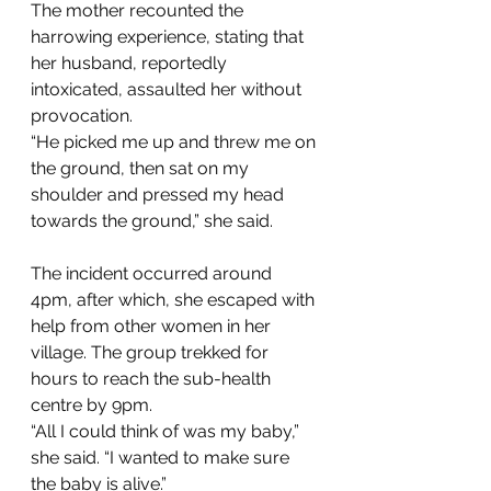
The mother recounted the 
harrowing experience, stating that 
her husband, reportedly 
intoxicated, assaulted her without 
provocation. 
“He picked me up and threw me on 
the ground, then sat on my 
shoulder and pressed my head 
towards the ground,” she said. 
The incident occurred around 
4pm, after which, she escaped with 
help from other women in her 
village. The group trekked for 
hours to reach the sub-health 
centre by 9pm. 
“All I could think of was my baby,” 
she said. “I wanted to make sure 
the baby is alive.” 