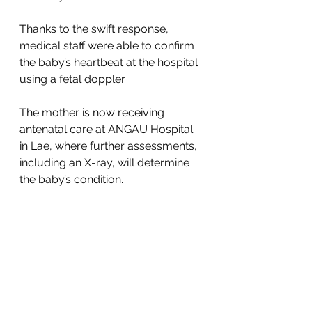
Thanks to the swift response, 
medical staff were able to confirm 
the baby’s heartbeat at the hospital 
using a fetal doppler. 
The mother is now receiving 
antenatal care at ANGAU Hospital 
in Lae, where further assessments, 
including an X-ray, will determine 
the baby’s condition.