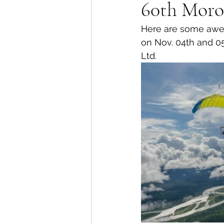
60th Moro
Here are some awes
on Nov. 04th and 05
Ltd.