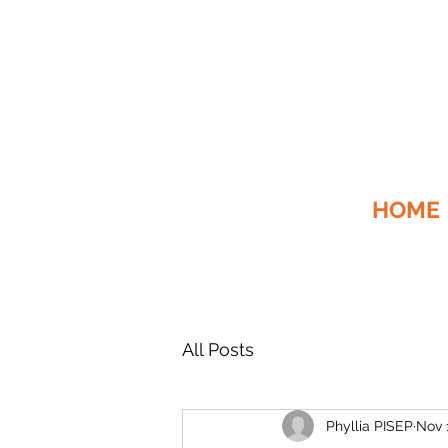
HOME
All Posts
Phyllia PISEP
Nov 