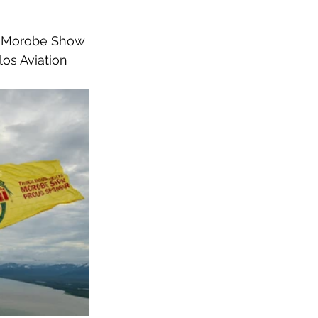
e Morobe Show 
os Aviation 