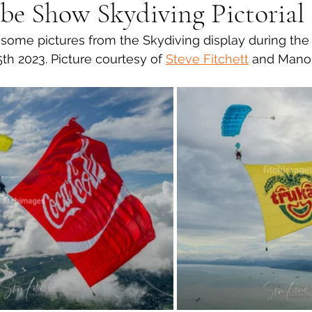
be Show Skydiving Pictorial
ome pictures from the Skydiving display during th
th 2023. Picture courtesy of 
Steve Fitchett
 and Manol