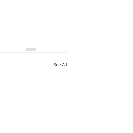
See All