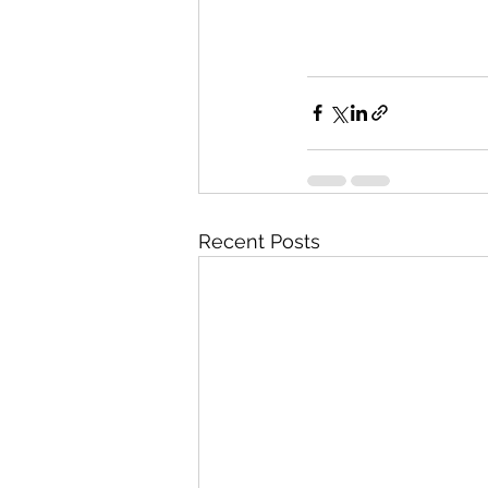
Recent Posts