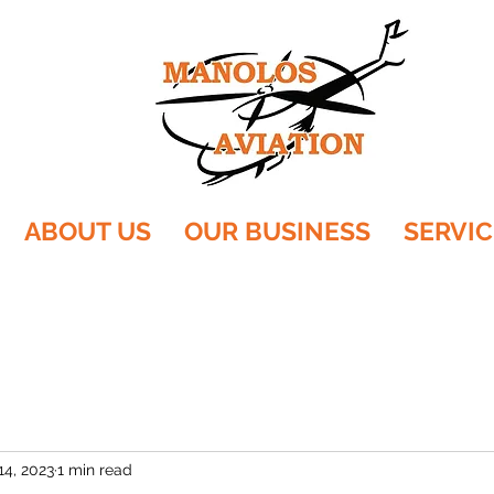
ABOUT US
OUR BUSINESS
SERVIC
14, 2023
1 min read