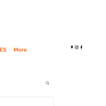
ES
More