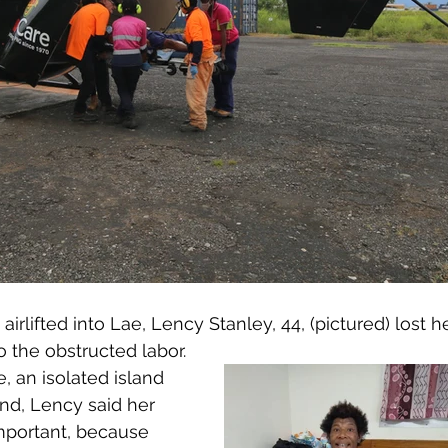
irlifted into Lae, Lency Stanley, 44, (pictured) lost h
o the obstructed labor. 
, an isolated island 
nd, Lency said her 
important, because 