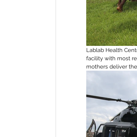
Lablab Health Centr
facility with most r
mothers deliver thei