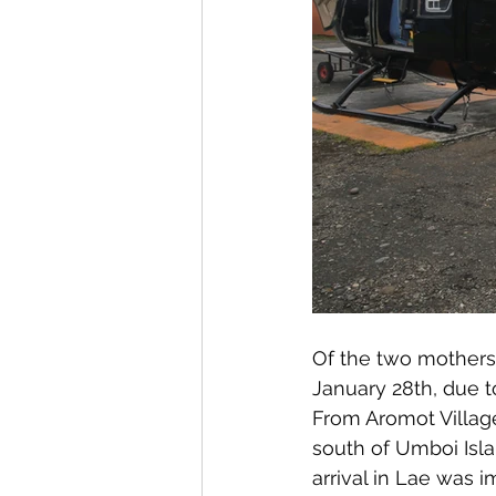
Of the two mothers a
January 28th, due t
From Aromot Village
south of Umboi Isla
arrival in Lae was 