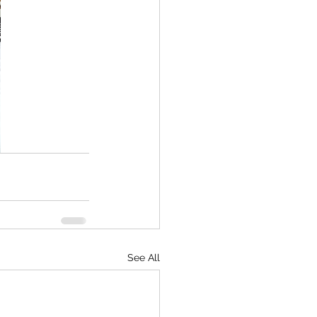
See All