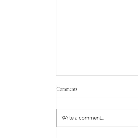
Comments
Write a comment...
FAITH, DETERMINATION &