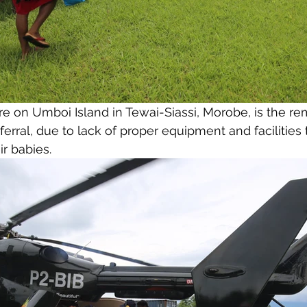
e on Umboi Island in Tewai-Siassi, Morobe, is the re
eferral, due to lack of proper equipment and facilities t
r babies. 