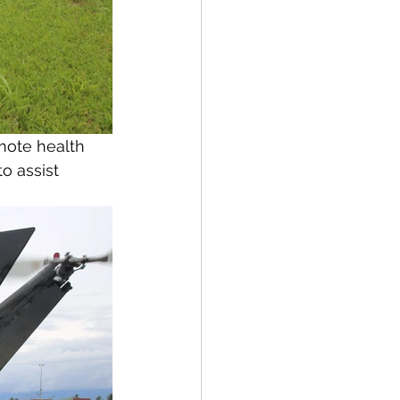
mote health 
o assist 