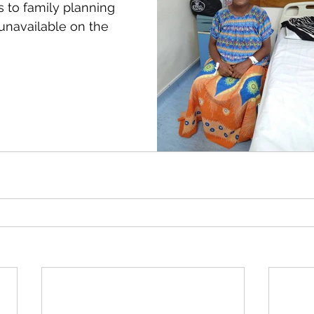
 to family planning 
unavailable on the 