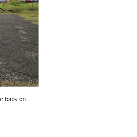
er baby on 