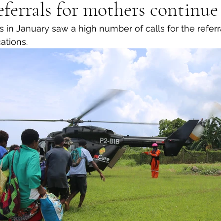
ferrals for mothers continue
 in January saw a high number of calls for the referr
ations. 