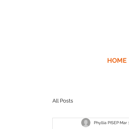
HOME
All Posts
Phyllia PISEP
Mar 