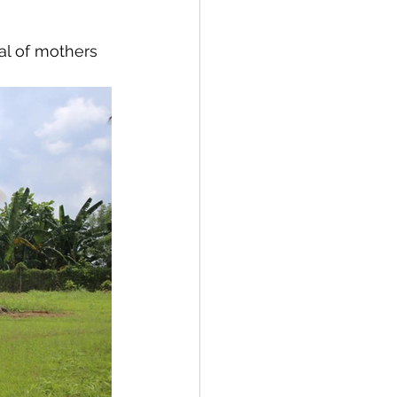
al of mothers 