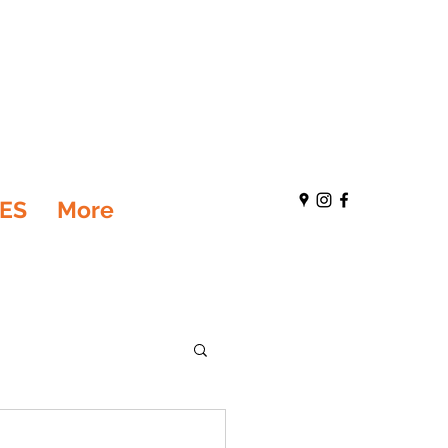
ES
More