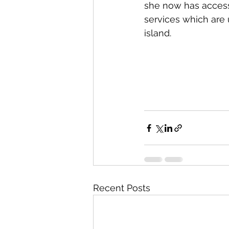
she now has access
services which are 
island.
Recent Posts