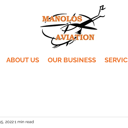
ABOUT US
OUR BUSINESS
SERVIC
15, 2022
1 min read