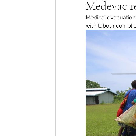
Medevac re
Medical evacuations
with labour complic