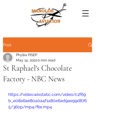
Post
Phyllia PISEP
May 14, 2022
0 min read
St Raphael's Chocolate
Factory - NBC News
https://video.wixstatic.com/video/c2f69
b_e08a6ae80a0a4f1a80e6ad9ae99d876
5/360p/mp4/file.mp4