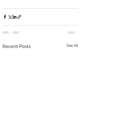
See All
Recent Posts